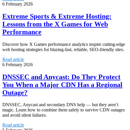
6 February 2026
Extreme Sports & Extreme Hosting:
Lessons from the X Games for Web
Performance
Discover how X Games performance analytics inspire cutting-edge
web hosting strategies for blazing-fast, reliable, SEO-friendly sites.
Read article
6 February 2026
DNSSEC and Anycast: Do They Protect
You When a Major CDN Has a Regional
Outage?
DNSSEC, Anycast and secondary DNS help — but they aren’t
magic. Learn how to combine them safely to survive CDN outages
and avoid silent failures.
Read article