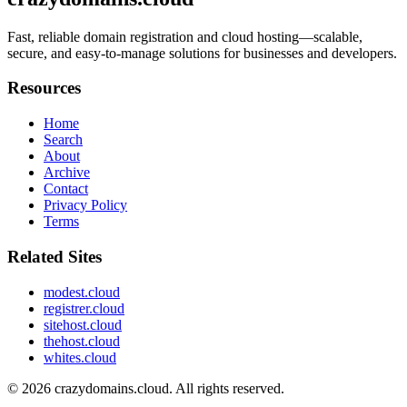
Fast, reliable domain registration and cloud hosting—scalable,
secure, and easy-to-manage solutions for businesses and developers.
Resources
Home
Search
About
Archive
Contact
Privacy Policy
Terms
Related Sites
modest.cloud
registrer.cloud
sitehost.cloud
thehost.cloud
whites.cloud
© 2026
crazydomains.cloud
. All rights reserved.