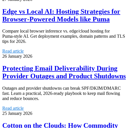
Edge vs Local AI: Hosting Strategies for
Browser‑Powered Models like Puma
Compare local browser inference vs. edge/cloud hosting for
Puma‑style AI. Get deployment examples, domain patterns and TLS
tips for 2026.
Read article
26 January 2026
Protecting Email Deliverability During
Provider Outages and Product Shutdowns
Outages and provider shutdowns can break SPF/DKIM/DMARC
fast. Learn a practical, 2026‑ready playbook to keep mail flowing
and reduce bounces.
Read article
25 January 2026
Cotton on the Clouds: How Commodity