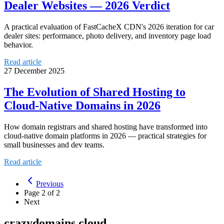
Dealer Websites — 2026 Verdict
A practical evaluation of FastCacheX CDN's 2026 iteration for car
dealer sites: performance, photo delivery, and inventory page load
behavior.
Read article
27 December 2025
The Evolution of Shared Hosting to
Cloud-Native Domains in 2026
How domain registrars and shared hosting have transformed into
cloud-native domain platforms in 2026 — practical strategies for
small businesses and dev teams.
Read article
Previous
Page
2
of
2
Next
crazydomains.cloud