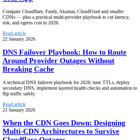
Compare Cloudflare, Fastly, Akamai, CloudFront and smaller
CDNs — plus a practical multi‑provider playbook to cut latency,
risk, and egress cost in 2026.
Read article
22 January 2026
DNS Failover Playbook: How to Route
Around Provider Outages Without
Breaking Cache
A technical DNS failover playbook for 2026: tune TTLs, deploy
secondary DNS, implement layered health checks and automation to
flip traffic safely.
Read article
21 January 2026
When the CDN Goes Down: Designing
Multi-CDN Architectures to Survive
Cloudflare Outages