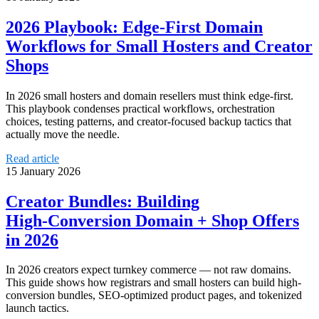
2026 Playbook: Edge‑First Domain
Workflows for Small Hosters and Creator
Shops
In 2026 small hosters and domain resellers must think edge-first.
This playbook condenses practical workflows, orchestration
choices, testing patterns, and creator-focused backup tactics that
actually move the needle.
Read article
15 January 2026
Creator Bundles: Building
High‑Conversion Domain + Shop Offers
in 2026
In 2026 creators expect turnkey commerce — not raw domains.
This guide shows how registrars and small hosters can build high-
conversion bundles, SEO-optimized product pages, and tokenized
launch tactics.