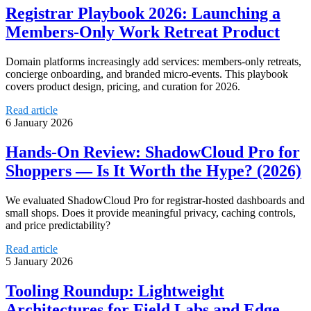
Registrar Playbook 2026: Launching a
Members‑Only Work Retreat Product
Domain platforms increasingly add services: members-only retreats,
concierge onboarding, and branded micro-events. This playbook
covers product design, pricing, and curation for 2026.
Read article
6 January 2026
Hands-On Review: ShadowCloud Pro for
Shoppers — Is It Worth the Hype? (2026)
We evaluated ShadowCloud Pro for registrar-hosted dashboards and
small shops. Does it provide meaningful privacy, caching controls,
and price predictability?
Read article
5 January 2026
Tooling Roundup: Lightweight
Architectures for Field Labs and Edge