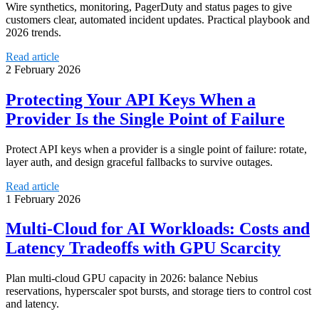
Wire synthetics, monitoring, PagerDuty and status pages to give
customers clear, automated incident updates. Practical playbook and
2026 trends.
Read article
2 February 2026
Protecting Your API Keys When a
Provider Is the Single Point of Failure
Protect API keys when a provider is a single point of failure: rotate,
layer auth, and design graceful fallbacks to survive outages.
Read article
1 February 2026
Multi‑Cloud for AI Workloads: Costs and
Latency Tradeoffs with GPU Scarcity
Plan multi-cloud GPU capacity in 2026: balance Nebius
reservations, hyperscaler spot bursts, and storage tiers to control cost
and latency.