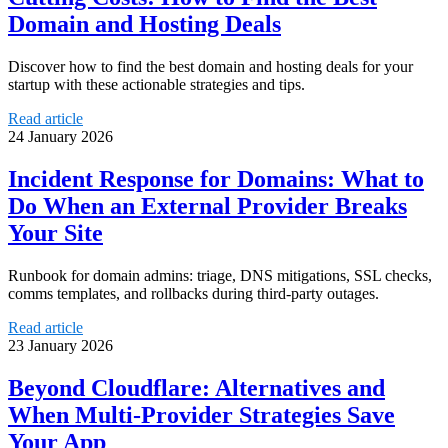
Domain and Hosting Deals
Discover how to find the best domain and hosting deals for your
startup with these actionable strategies and tips.
Read article
24 January 2026
Incident Response for Domains: What to
Do When an External Provider Breaks
Your Site
Runbook for domain admins: triage, DNS mitigations, SSL checks,
comms templates, and rollbacks during third‑party outages.
Read article
23 January 2026
Beyond Cloudflare: Alternatives and
When Multi‑Provider Strategies Save
Your App