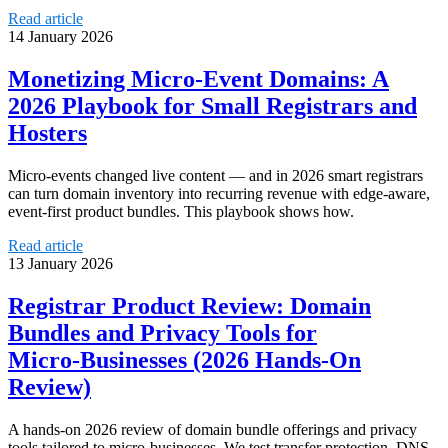
Read article
14 January 2026
Monetizing Micro‑Event Domains: A
2026 Playbook for Small Registrars and
Hosters
Micro‑events changed live content — and in 2026 smart registrars
can turn domain inventory into recurring revenue with edge-aware,
event-first product bundles. This playbook shows how.
Read article
13 January 2026
Registrar Product Review: Domain
Bundles and Privacy Tools for
Micro‑Businesses (2026 Hands‑On
Review)
A hands-on 2026 review of domain bundle offerings and privacy
tools tailored to micro-businesses. We test transfer protection, DNS