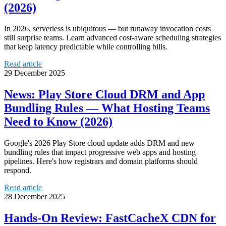
(2026)
In 2026, serverless is ubiquitous — but runaway invocation costs
still surprise teams. Learn advanced cost-aware scheduling strategies
that keep latency predictable while controlling bills.
Read article
29 December 2025
News: Play Store Cloud DRM and App
Bundling Rules — What Hosting Teams
Need to Know (2026)
Google's 2026 Play Store cloud update adds DRM and new
bundling rules that impact progressive web apps and hosting
pipelines. Here's how registrars and domain platforms should
respond.
Read article
28 December 2025
Hands-On Review: FastCacheX CDN for