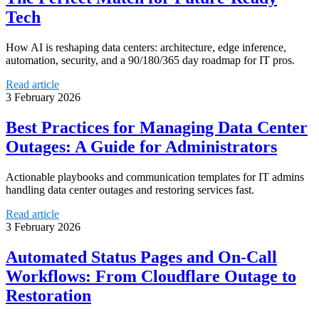
Tech
How AI is reshaping data centers: architecture, edge inference,
automation, security, and a 90/180/365 day roadmap for IT pros.
Read article
3 February 2026
Best Practices for Managing Data Center
Outages: A Guide for Administrators
Actionable playbooks and communication templates for IT admins
handling data center outages and restoring services fast.
Read article
3 February 2026
Automated Status Pages and On‑Call
Workflows: From Cloudflare Outage to
Restoration