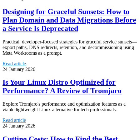
Designing for Graceful Sunsets: How to
Plan Domain and Data Migrations Before
a Service Is Deprecated
Practical, developer-focused strategies for graceful service sunsets—
export paths, DNS redirects, retention, and decommissioning using
Meta Workrooms as a prompt.
Read article
24 January 2026
Is Your Linux Distro Optimized for
Performance? A Review of Tromjaro
Explore Tromjaro's performance and optimization features as a
viable lightweight Linux alternative for tech professionals.
Read article
24 January 2026
Cutting Costs: How to Find the Best