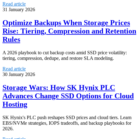
Read article
31 January 2026
Optimize Backups When Storage Prices
Rise: Tiering, Compression and Retention
Rules
A 2026 playbook to cut backup costs amid SSD price volatility:
tiering, compression, dedupe, and restore SLA modeling.
Read article
30 January 2026
Storage Wars: How SK Hynix PLC
Advances Change SSD Options for Cloud
Hosting
SK Hynix's PLC push reshapes SSD prices and cloud tiers. Learn
EBS/NVMe strategies, IOPS tradeoffs, and backup playbooks for
2026.