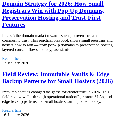
Domain Strategy for 2026: How Small
Registrars Win with Pop‑Up Domains,
Preservation Hosting and Trust‑First
Features
In 2026 the domain market rewards speed, provenance and
community trust. This practical playbook shows small registrars and
hosters how to win — from pop‑up domains to preservation hosting,
layered consent flows and edge assistants.
Read article
17 January 2026
Field Review: Immutable Vaults & Edge
Backup Patterns for Small Hosters (2026)
Immutable vaults changed the game for creator trust in 2026. This
field review walks through operational tradeoffs, restore SLAs, and
edge backup patterns that small hosters can implement today.
Read article
16 January 2026