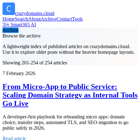
crazydomains.cloud
Home
Search
About
Archive
Contact
Tools
Try Smart365 AI
Archive
Browse the archive
A lightweight index of published articles on
crazydomains.cloud
.
Use it to explore older posts without the heavier homepage layouts.
Showing 201-254 of 254 articles
7 February 2026
From Micro‑App to Public Service:
Scaling Domain Strategy as Internal Tools
Go Live
A developer-first playbook for rebranding micro apps: domain
choice, transfer steps, automated TLS, and SEO migration to go
public safely in 2026.
Read article