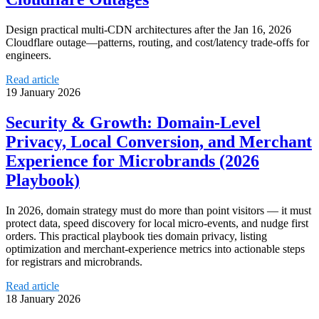
Design practical multi-CDN architectures after the Jan 16, 2026
Cloudflare outage—patterns, routing, and cost/latency trade-offs for
engineers.
Read article
19 January 2026
Security & Growth: Domain-Level
Privacy, Local Conversion, and Merchant
Experience for Microbrands (2026
Playbook)
In 2026, domain strategy must do more than point visitors — it must
protect data, speed discovery for local micro‑events, and nudge first
orders. This practical playbook ties domain privacy, listing
optimization and merchant‑experience metrics into actionable steps
for registrars and microbrands.
Read article
18 January 2026