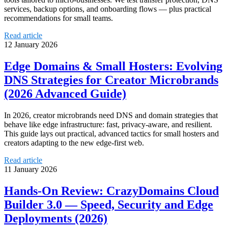
services, backup options, and onboarding flows — plus practical
recommendations for small teams.
Read article
12 January 2026
Edge Domains & Small Hosters: Evolving
DNS Strategies for Creator Microbrands
(2026 Advanced Guide)
In 2026, creator microbrands need DNS and domain strategies that
behave like edge infrastructure: fast, privacy-aware, and resilient.
This guide lays out practical, advanced tactics for small hosters and
creators adapting to the new edge-first web.
Read article
11 January 2026
Hands‑On Review: CrazyDomains Cloud
Builder 3.0 — Speed, Security and Edge
Deployments (2026)