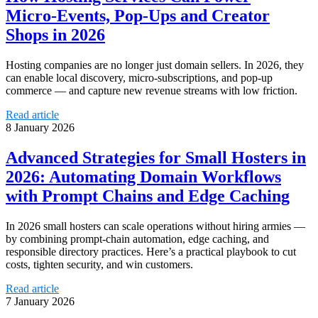
Micro‑Events, Pop‑Ups and Creator
Shops in 2026
Hosting companies are no longer just domain sellers. In 2026, they
can enable local discovery, micro-subscriptions, and pop-up
commerce — and capture new revenue streams with low friction.
Read article
8 January 2026
Advanced Strategies for Small Hosters in
2026: Automating Domain Workflows
with Prompt Chains and Edge Caching
In 2026 small hosters can scale operations without hiring armies —
by combining prompt-chain automation, edge caching, and
responsible directory practices. Here’s a practical playbook to cut
costs, tighten security, and win customers.
Read article
7 January 2026