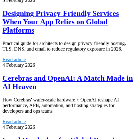
5 February 2026
Designing Privacy‑Friendly Services
When Your App Relies on Global
Platforms
Practical guide for architects to design privacy-friendly hosting,
TLS, DNS, and email to reduce regulatory exposure in 2026.
Read article
4 February 2026
Cerebras and OpenAI: A Match Made in
AI Heaven
How Cerebras' wafer-scale hardware + OpenAI reshape AI
performance, APIs, automation, and hosting strategies for
developers and ops teams.
Read article
4 February 2026