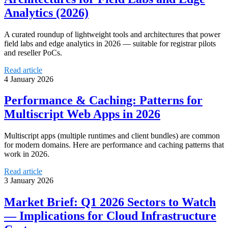
Analytics (2026)
A curated roundup of lightweight tools and architectures that power
field labs and edge analytics in 2026 — suitable for registrar pilots
and reseller PoCs.
Read article
4 January 2026
Performance & Caching: Patterns for
Multiscript Web Apps in 2026
Multiscript apps (multiple runtimes and client bundles) are common
for modern domains. Here are performance and caching patterns that
work in 2026.
Read article
3 January 2026
Market Brief: Q1 2026 Sectors to Watch
— Implications for Cloud Infrastructure