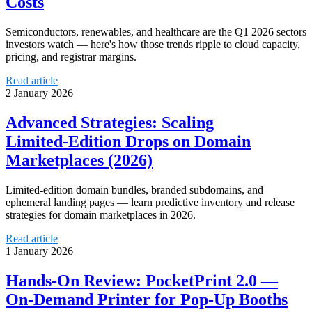
Costs
Semiconductors, renewables, and healthcare are the Q1 2026 sectors
investors watch — here's how those trends ripple to cloud capacity,
pricing, and registrar margins.
Read article
2 January 2026
Advanced Strategies: Scaling
Limited‑Edition Drops on Domain
Marketplaces (2026)
Limited-edition domain bundles, branded subdomains, and
ephemeral landing pages — learn predictive inventory and release
strategies for domain marketplaces in 2026.
Read article
1 January 2026
Hands‑On Review: PocketPrint 2.0 —
On‑Demand Printer for Pop‑Up Booths