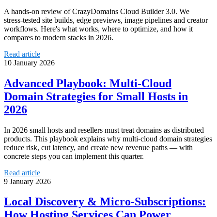
A hands‑on review of CrazyDomains Cloud Builder 3.0. We
stress‑tested site builds, edge previews, image pipelines and creator
workflows. Here's what works, where to optimize, and how it
compares to modern stacks in 2026.
Read article
10 January 2026
Advanced Playbook: Multi‑Cloud
Domain Strategies for Small Hosts in
2026
In 2026 small hosts and resellers must treat domains as distributed
products. This playbook explains why multi‑cloud domain strategies
reduce risk, cut latency, and create new revenue paths — with
concrete steps you can implement this quarter.
Read article
9 January 2026
Local Discovery & Micro-Subscriptions:
How Hosting Services Can Power