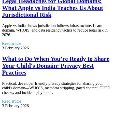
Legal Headaches for Global Domains:
What Apple vs India Teaches Us About
Jurisdictional Risk
Apple vs India shows jurisdiction follows infrastructure. Learn
domain, WHOIS, and data residency tactics to reduce legal risk in
2026.
Read article
3 February 2026
What to Do When You’re Ready to Share
Your Child's Domain: Privacy Best
Practices
Practical, developer-friendly privacy strategies for sharing your
child's domain—WHOIS, metadata stripping, gated content, CI/CD
checks, and incident playbooks.
Read article
3 February 2026