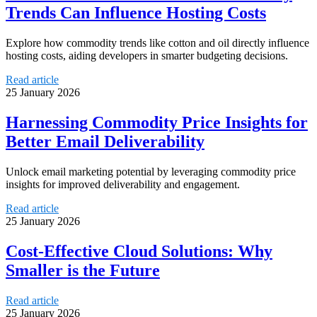
Trends Can Influence Hosting Costs
Explore how commodity trends like cotton and oil directly influence
hosting costs, aiding developers in smarter budgeting decisions.
Read article
25 January 2026
Harnessing Commodity Price Insights for
Better Email Deliverability
Unlock email marketing potential by leveraging commodity price
insights for improved deliverability and engagement.
Read article
25 January 2026
Cost-Effective Cloud Solutions: Why
Smaller is the Future
Read article
25 January 2026