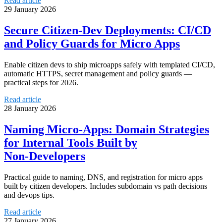
Read article
29 January 2026
Secure Citizen‑Dev Deployments: CI/CD
and Policy Guards for Micro Apps
Enable citizen devs to ship microapps safely with templated CI/CD,
automatic HTTPS, secret management and policy guards —
practical steps for 2026.
Read article
28 January 2026
Naming Micro‑Apps: Domain Strategies
for Internal Tools Built by
Non‑Developers
Practical guide to naming, DNS, and registration for micro apps
built by citizen developers. Includes subdomain vs path decisions
and devops tips.
Read article
27 January 2026