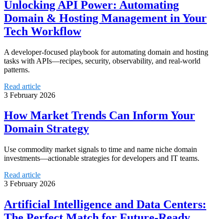
Unlocking API Power: Automating
Domain & Hosting Management in Your
Tech Workflow
A developer-focused playbook for automating domain and hosting
tasks with APIs—recipes, security, observability, and real-world
patterns.
Read article
3 February 2026
How Market Trends Can Inform Your
Domain Strategy
Use commodity market signals to time and name niche domain
investments—actionable strategies for developers and IT teams.
Read article
3 February 2026
Artificial Intelligence and Data Centers:
The Perfect Match for Future-Ready