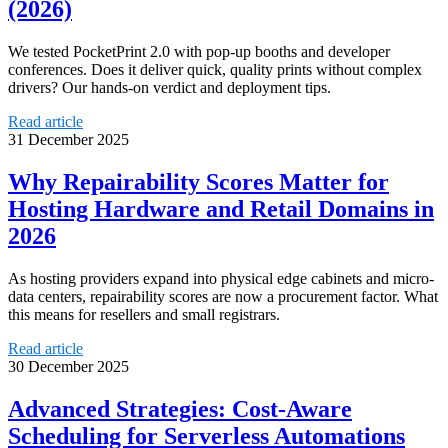
(2026)
We tested PocketPrint 2.0 with pop-up booths and developer
conferences. Does it deliver quick, quality prints without complex
drivers? Our hands-on verdict and deployment tips.
Read article
31 December 2025
Why Repairability Scores Matter for
Hosting Hardware and Retail Domains in
2026
As hosting providers expand into physical edge cabinets and micro-
data centers, repairability scores are now a procurement factor. What
this means for resellers and small registrars.
Read article
30 December 2025
Advanced Strategies: Cost‑Aware
Scheduling for Serverless Automations