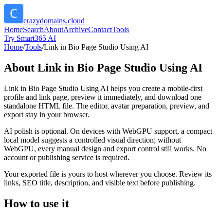
crazydomains.cloud
Home
Search
About
Archive
Contact
Tools
Try Smart365 AI
Home
/
Tools
/
Link in Bio Page Studio Using AI
About
Link in Bio Page Studio Using AI
Link in Bio Page Studio Using AI helps you create a mobile-first
profile and link page, preview it immediately, and download one
standalone HTML file. The editor, avatar preparation, preview, and
export stay in your browser.
AI polish is optional. On devices with WebGPU support, a compact
local model suggests a controlled visual direction; without
WebGPU, every manual design and export control still works. No
account or publishing service is required.
Your exported file is yours to host wherever you choose. Review its
links, SEO title, description, and visible text before publishing.
How to use it