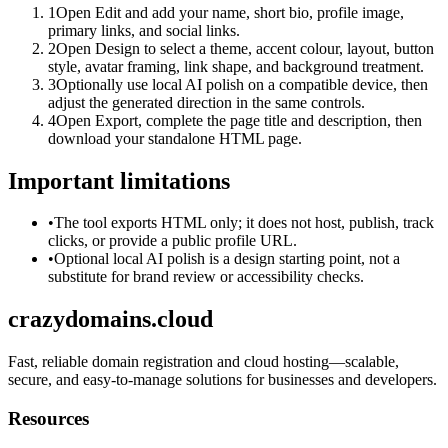
1
Open Edit and add your name, short bio, profile image,
primary links, and social links.
2
Open Design to select a theme, accent colour, layout, button
style, avatar framing, link shape, and background treatment.
3
Optionally use local AI polish on a compatible device, then
adjust the generated direction in the same controls.
4
Open Export, complete the page title and description, then
download your standalone HTML page.
Important limitations
•
The tool exports HTML only; it does not host, publish, track
clicks, or provide a public profile URL.
•
Optional local AI polish is a design starting point, not a
substitute for brand review or accessibility checks.
crazydomains.cloud
Fast, reliable domain registration and cloud hosting—scalable,
secure, and easy-to-manage solutions for businesses and developers.
Resources