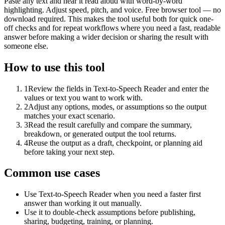
Paste any text and hear it read aloud with word-by-word
highlighting. Adjust speed, pitch, and voice. Free browser tool — no
download required. This makes the tool useful both for quick one-
off checks and for repeat workflows where you need a fast, readable
answer before making a wider decision or sharing the result with
someone else.
How to use this tool
1
Review the fields in Text-to-Speech Reader and enter the
values or text you want to work with.
2
Adjust any options, modes, or assumptions so the output
matches your exact scenario.
3
Read the result carefully and compare the summary,
breakdown, or generated output the tool returns.
4
Reuse the output as a draft, checkpoint, or planning aid
before taking your next step.
Common use cases
Use Text-to-Speech Reader when you need a faster first
answer than working it out manually.
Use it to double-check assumptions before publishing,
sharing, budgeting, training, or planning.