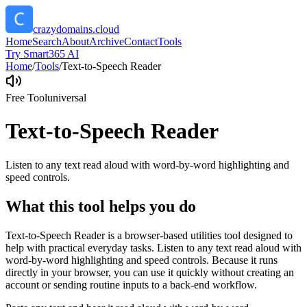
crazydomains.cloud
Home
Search
About
Archive
Contact
Tools
Try Smart365 AI
Home
/
Tools
/
Text-to-Speech Reader
Free Tool
universal
Text-to-Speech Reader
Listen to any text read aloud with word-by-word highlighting and
speed controls.
What this tool helps you do
Text-to-Speech Reader is a browser-based utilities tool designed to
help with practical everyday tasks. Listen to any text read aloud with
word-by-word highlighting and speed controls. Because it runs
directly in your browser, you can use it quickly without creating an
account or sending routine inputs to a back-end workflow.