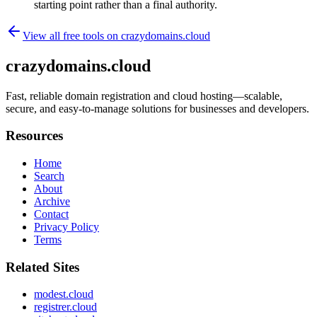
starting point rather than a final authority.
View all free tools on
crazydomains.cloud
crazydomains.cloud
Fast, reliable domain registration and cloud hosting—scalable,
secure, and easy-to-manage solutions for businesses and developers.
Resources
Home
Search
About
Archive
Contact
Privacy Policy
Terms
Related Sites
modest.cloud
registrer.cloud