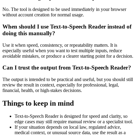
No. The tool is designed to be used immediately in your browser
without account creation for normal usage.
When should I use Text-to-Speech Reader instead of
doing this manually?
Use it when speed, consistency, or repeatability matters. It is
especially useful when you want to test multiple inputs, reduce
avoidable mistakes, or produce a clearer starting point for a decision.
Can I trust the output from Text-to-Speech Reader?
The output is intended to be practical and useful, but you should still
review the result in context, especially for professional, legal,
financial, health, or high-stakes decisions.
Things to keep in mind
Text-to-Speech Reader is designed for speed and clarity, so
edge cases may still require manual review or a specialist tool.
If your situation depends on local law, regulated advice,
medical context, or unusual source data, use the result as a