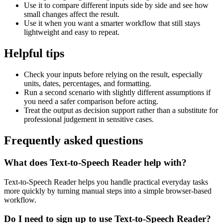
Use it to compare different inputs side by side and see how
small changes affect the result.
Use it when you want a smarter workflow that still stays
lightweight and easy to repeat.
Helpful tips
Check your inputs before relying on the result, especially
units, dates, percentages, and formatting.
Run a second scenario with slightly different assumptions if
you need a safer comparison before acting.
Treat the output as decision support rather than a substitute for
professional judgement in sensitive cases.
Frequently asked questions
What does Text-to-Speech Reader help with?
Text-to-Speech Reader helps you handle practical everyday tasks
more quickly by turning manual steps into a simple browser-based
workflow.
Do I need to sign up to use Text-to-Speech Reader?